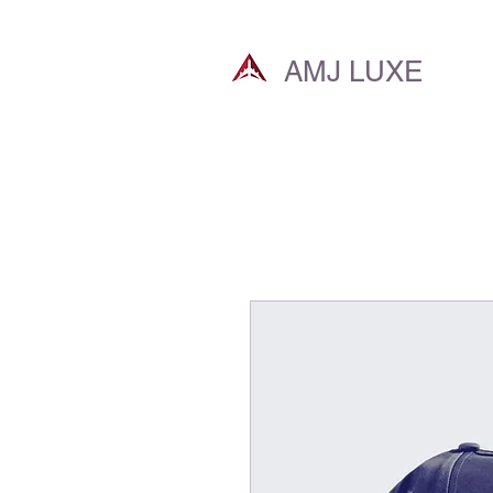
AMJ LUXE