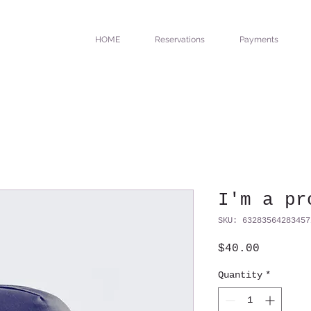
HOME
Reservations
Payments
I'm a pr
SKU: 63283564283457
Price
$40.00
Quantity
*