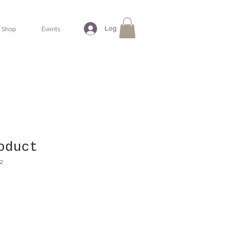
Log In
Shop
Events
oduct
2