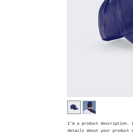
I'm a product description. I
details about your product s