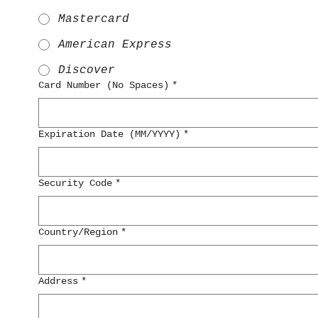
Mastercard
American Express
Discover
Card Number (No Spaces)
*
Expiration Date (MM/YYYY)
*
Security Code
*
Multi-line address
Country/Region
*
Address
*