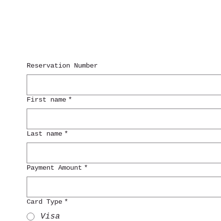
Reservation Number
First name
*
Last name
*
Payment Amount
*
Card Type
*
Visa