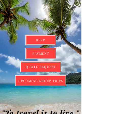
RSVP
PAYMENT
QUOTE REQUEST
UPCOMING GROUP TRIPS
"To travel is to live."